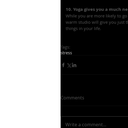
10. Yoga gives you a much n
While you are more likely to go
warm studio will give you just 
things in your life.
Tags:
stress
Comments
Write a comment...