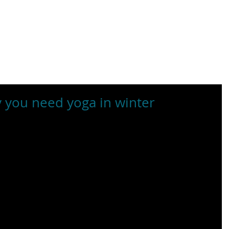
BOUT US
RENT OUR SPACES
EVENTS
RETREATS & TRA
 you need yoga in winter