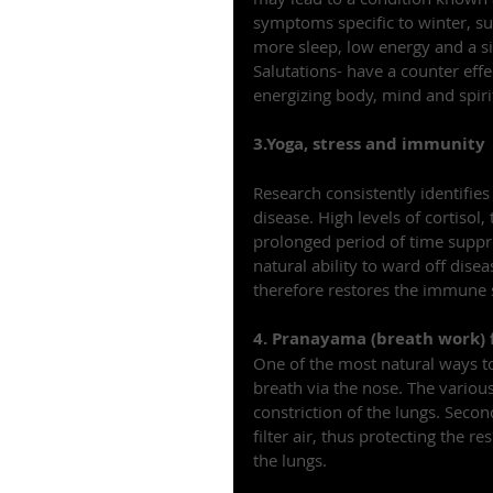
symptoms specific to winter, su
more sleep, low energy and a si
Salutations- have a counter eff
energizing body, mind and spiri
3.Yoga, stress and immunity
Research consistently identifies
disease. High levels of cortisol
prolonged period of time supp
natural ability to ward off dise
therefore restores the immune
4. Pranayama (breath work) f
One of the most natural ways to
breath via the nose. The variou
constriction of the lungs. Secon
filter air, thus protecting the r
the lungs.