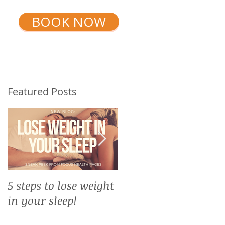
BOOK NOW
ININGS
SHOP
TIMETABLE
Featured Posts
5 steps to lose weight
Top 10 reasons why
in your sleep!
you need yoga in
winter