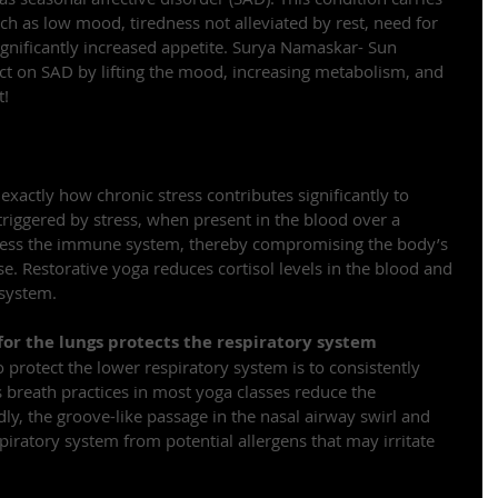
ch as low mood, tiredness not alleviated by rest, need for 
gnificantly increased appetite. Surya Namaskar- Sun 
ect on SAD by lifting the mood, increasing metabolism, and 
t!
 exactly how chronic stress contributes significantly to 
, triggered by stress, when present in the blood over a 
ress the immune system, thereby compromising the body’s 
ase. Restorative yoga reduces cortisol levels in the blood and 
 system.
or the lungs protects the respiratory system
 protect the lower respiratory system is to consistently 
s breath practices in most yoga classes reduce the 
dly, the groove-like passage in the nasal airway swirl and 
espiratory system from potential allergens that may irritate 