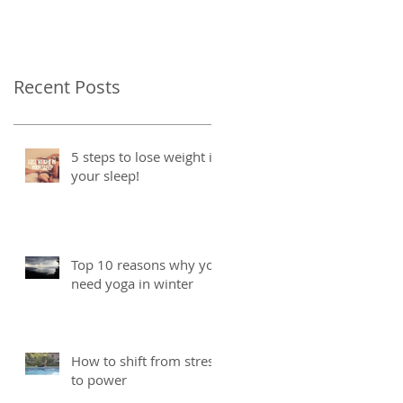
Recent Posts
5 steps to lose weight in
your sleep!
Top 10 reasons why you
need yoga in winter
How to shift from stress
to power