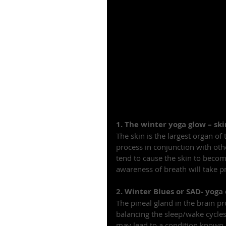
1. The winter yoga glow – sk
The skin is the largest organ of
process in conjunction with oth
tend to cause the skin to bec
awareness of breath will take p
2. Winter Blues or SAD- yoga
The pineal gland in the brain p
balancing the sleep/wake cycle
may lead to a condition known a