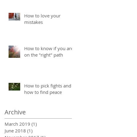
How to love your
mistakes
How to know if you are
on the "right" path
How to pick fights and
how to find peace
Archive
March 2019
(1)
1 post
June 2018
(1)
1 post