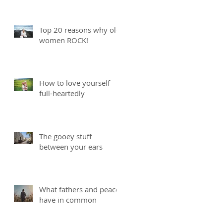
Top 20 reasons why old
women ROCK!
How to love yourself
full-heartedly
The gooey stuff
between your ears
What fathers and peace
have in common