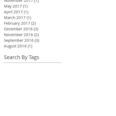
November 2017
(1)
1 post
May 2017
(1)
1 post
April 2017
(1)
1 post
March 2017
(1)
1 post
February 2017
(2)
2 posts
December 2016
(3)
3 posts
November 2016
(2)
2 posts
September 2016
(3)
3 posts
August 2016
(1)
1 post
Search By Tags
adrenal fatigue
awareness
breath awareness