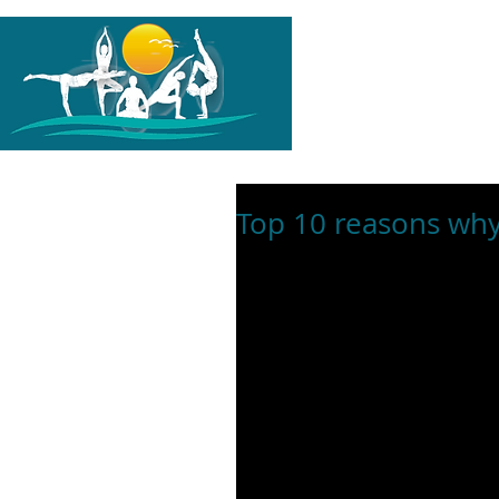
G-PH1TL0K1HZ
HOME
A
Top 10 reasons why