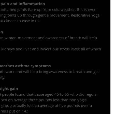
t pain and inflammation
 inflamed joints flare up from cold weather. this is even 
ng joints up through gentle movement. Restorative Yoga, 
 classes to ease in to.
on
 in winter, movement and awareness of breath will help.
kidneys and liver and lowers our stress level; all of which 
 soothes asthma symptoms
ath work and will help bring awareness to breath and get 
ity.
eight gain
 people found that those aged 45 to 55 who did regular 
ined on average three pounds less than non yogis. 
group actually lost an average of five pounds over a 
ners put on 14.)