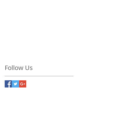
conscious living
exhaustion
fatigue
fitness
forsteryogastudio
gratitude
health
healthy lifestyle
learn and grow
love
love life
meditation
mindfulness
my life is a dream
now
nutritious food
overweight
presence
savasanah
soul
stress
wellness
yoga
yoga nidra
Follow Us