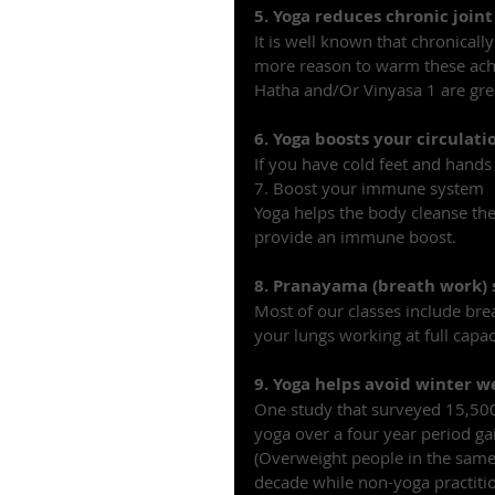
5. Yoga reduces chronic join
It is well known that chronically
more reason to warm these achi
Hatha and/Or Vinyasa 1 are great
6. Yoga boosts your circulati
If you have cold feet and hands
7. Boost your immune system
Yoga helps the body cleanse the 
provide an immune boost.
8. Pranayama (breath work)
Most of our classes include bre
your lungs working at full capac
9. Yoga helps avoid winter w
One study that surveyed 15,500
yoga over a four year period ga
(Overweight people in the same 
decade while non-yoga practitio