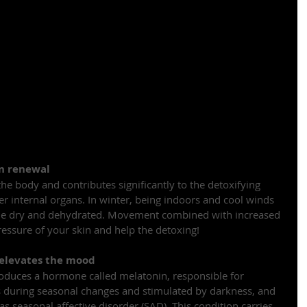
in renewal
 the body and contributes significantly to the detoxifying 
er internal organs. In winter, being indoors and cool winds 
ome dry and dehydrated. Movement combined with increased 
ressure of your skin and help the detoxing!
 elevates the mood
roduces a hormone called melatonin, responsible for 
s during seasonal changes and stimulated by darkness, and 
s seasonal affective disorder (SAD). This condition carries 