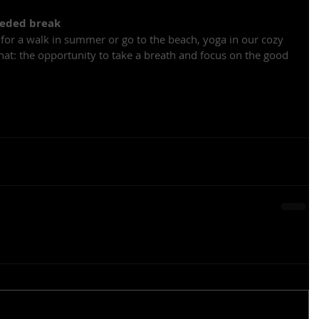
eeded break
 for a walk in summer or go to the beach, yoga in our cozy 
that: the opportunity to take a breath and focus on the good 