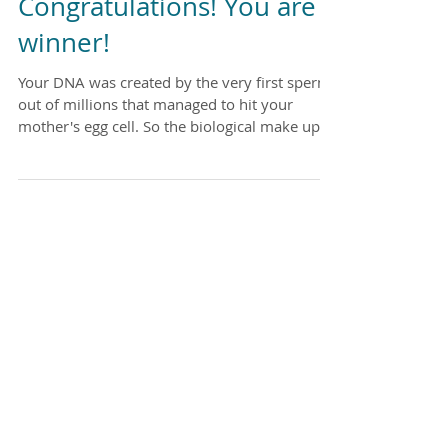
Congratulations! You are a
winner!
Your DNA was created by the very first sperm
out of millions that managed to hit your
mother's egg cell. So the biological make up of
YOU...