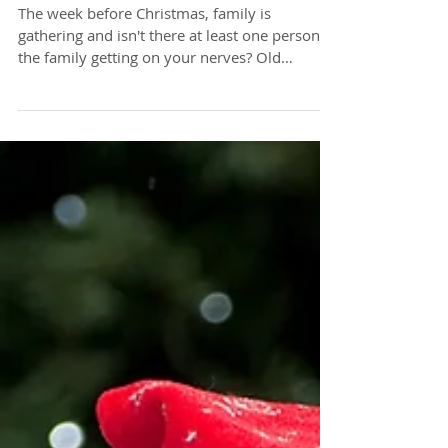
how to find peace
The week before Christmas, family is
gathering and isn't there at least one person in
the family getting on your nerves? Old
childhood...