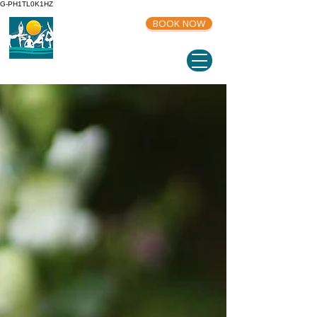
G-PH1TL0K1HZ
BOOK NOW