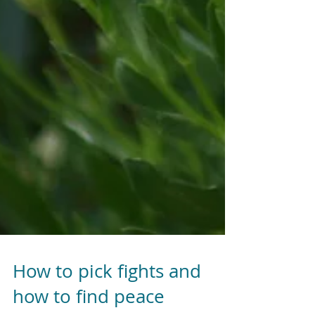
How to pick fights and