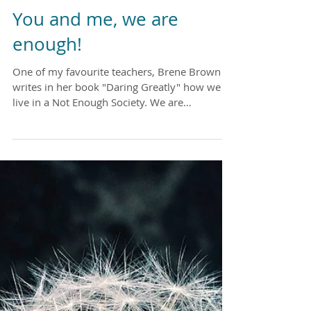
You and me, we are
enough!
One of my favourite teachers, Brene Brown
writes in her book "Daring Greatly" how we
live in a Not Enough Society. We are
bombarded by...