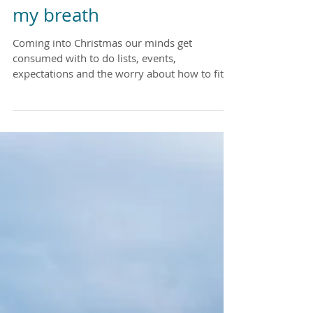
All I want for Christmas is
my breath
Coming into Christmas our minds get
consumed with to do lists, events,
expectations and the worry about how to fit it
all in. I want to...