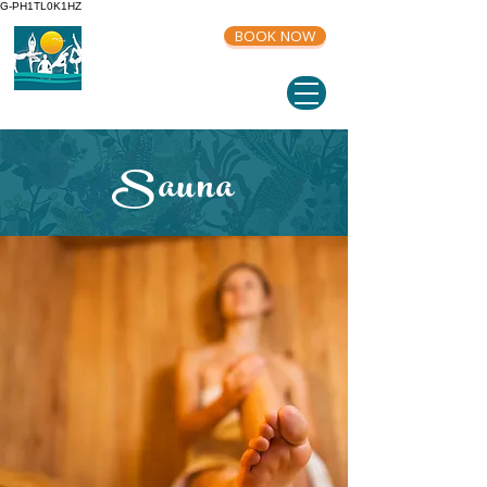
G-PH1TL0K1HZ
BOOK NOW
Sauna