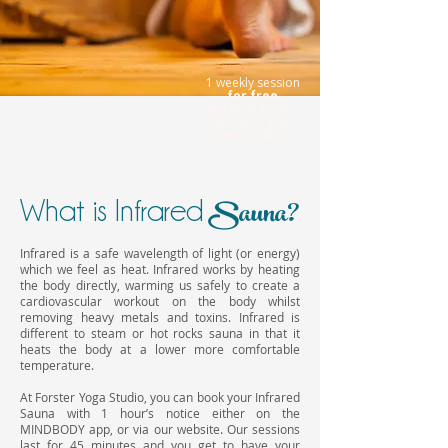
1 weekly session
for free
included
in your
unlimited yoga
membership!
Sauna?
What is Infrared
Infrared is a safe wavelength of light (or energy)
which we feel as heat. Infrared works by heating
the body directly, warming us safely to create a
cardiovascular workout on the body whilst
removing heavy metals and toxins. Infrared is
different to steam or hot rocks sauna in that it
heats the body at a lower more comfortable
temperature.
At Forster Yoga Studio, you can book your Infrared
Sauna with 1 hour’s notice either on the
MINDBODY app, or via our website. Our sessions
last for 45 minutes and you get to have your