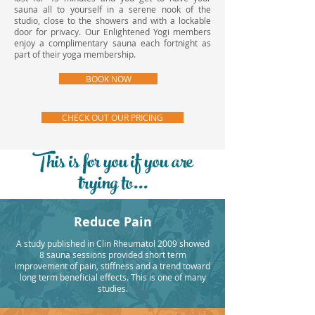
sauna all to yourself in a serene nook of the
studio, close to the showers and with a lockable
door for privacy. Our Enlightened Yogi members
enjoy a complimentary sauna each fortnight as
part of their yoga membership.
BOOK NOW
CHECK OUT OUR PRICING
This is for you if you are
trying to...
Reduce Pain
A study published in Clin Rheumatol 2009 showed
8 sauna sessions provided short term
improvement of pain, stiffness and a trend toward
long term beneficial effects. This is one of many
studies.