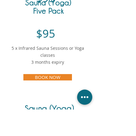
Sauna (Yoga)
Five Pack
$95
5 x Infrared Sauna Sessions or Yoga
classes
3 months expiry
BOOK NOW
Sauna (Yoga)
Ten Pack