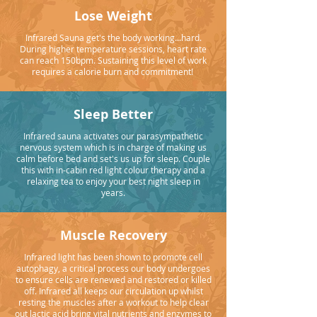
Lose Weight
Infrared Sauna get's the body working...hard.
During higher temperature sessions, heart rate
can reach 150bpm. Sustaining this level of work
requires a calorie burn and commitment!
Sleep Better
Infrared sauna activates our parasympathetic
nervous system which is in charge of making us
calm before bed and set's us up for sleep. Couple
this with in-cabin red light colour therapy and a
relaxing tea to enjoy your best night sleep in
years.
Muscle Recovery
Infrared light has been shown to promote cell
autophagy, a critical process our body undergoes
to ensure cells are renewed and restored or killed
off. Infrared all keeps our circulation up whilst
resting the muscles after a workout to help clear
out lactic acid bring vital nutrients and enzymes to