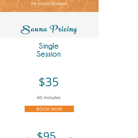
the muscle for repair.
Sauna Pricing
Single
Session
$35
40 minutes
BOOK NOW
$95