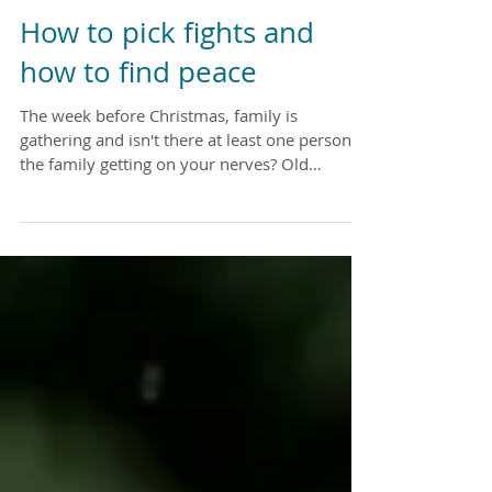
How to pick fights and
how to find peace
The week before Christmas, family is
gathering and isn't there at least one person in
the family getting on your nerves? Old
childhood...