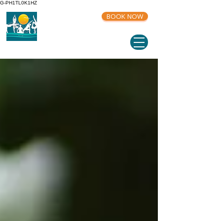
G-PH1TL0K1HZ
BOOK NOW