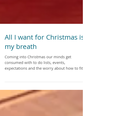
All I want for Christmas is
my breath
Coming into Christmas our minds get
consumed with to do lists, events,
expectations and the worry about how to fit it
all in. I want to...