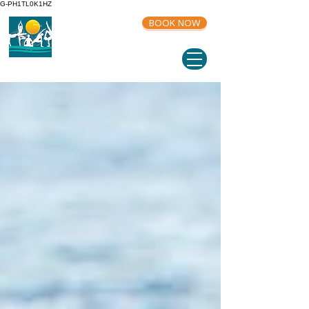
G-PH1TL0K1HZ
BOOK NOW