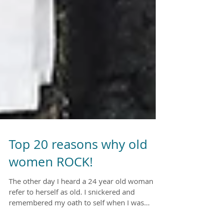
Top 20 reasons why old
women ROCK!
The other day I heard a 24 year old woman
refer to herself as old. I snickered and