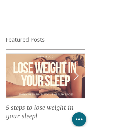
remembered my oath to self when I was
about the same...
Featured Posts
5 steps to lose weight in
Top 10 reason