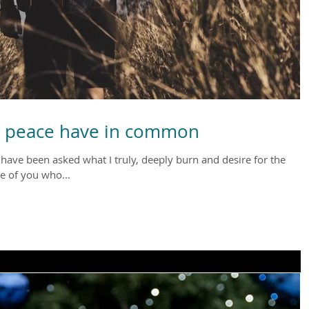
d peace have in common
I have been asked what I truly, deeply burn and desire for the
e of you who...