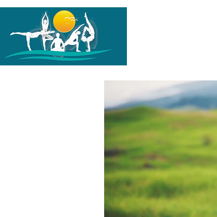
G-PH1TL0K1HZ
HOME
A