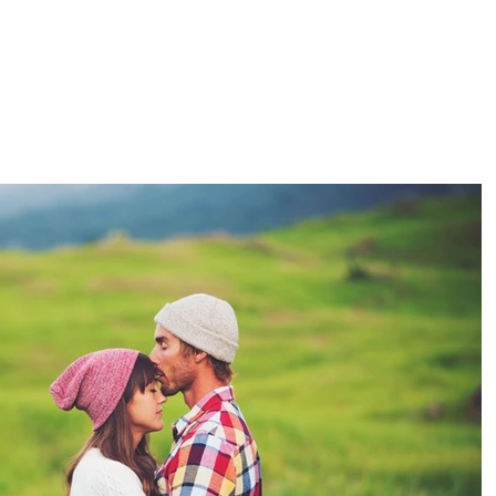
BOUT US
RENT OUR SPACES
EVENTS
RETREATS & TRA