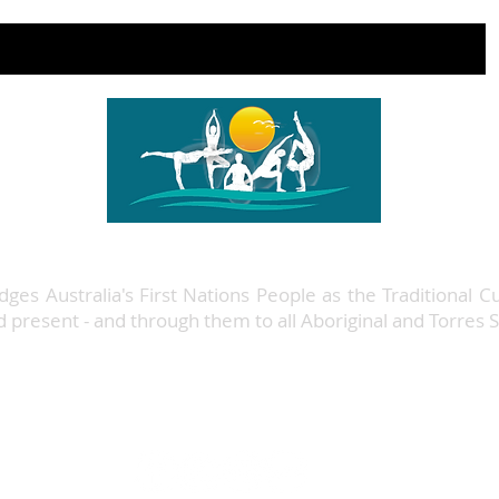
ges Australia's First Nations People as the Traditional C
nd present - and through them to all Aboriginal and Torres S
48 Wharf Street, Level 1,
Forster NSW
+61 422 390 570
info@forsteryogastudio.com.au