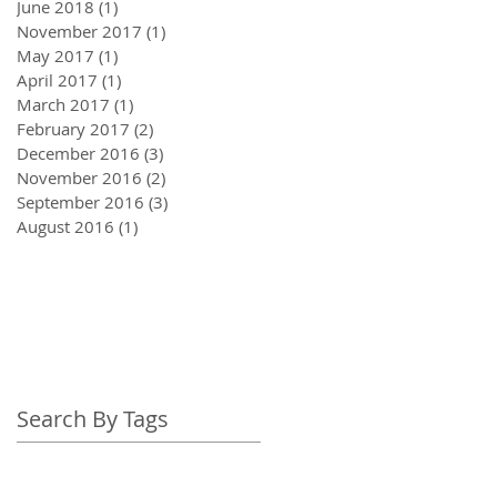
June 2018
(1)
1 post
November 2017
(1)
1 post
May 2017
(1)
1 post
April 2017
(1)
1 post
March 2017
(1)
1 post
February 2017
(2)
2 posts
December 2016
(3)
3 posts
November 2016
(2)
2 posts
September 2016
(3)
3 posts
August 2016
(1)
1 post
Search By Tags
adrenal fatigue
awareness
breath awareness