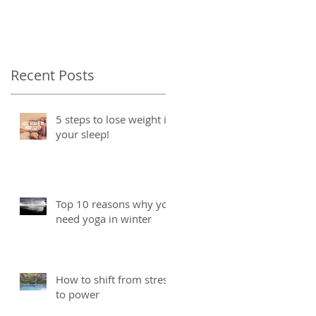
Recent Posts
5 steps to lose weight in
your sleep!
Top 10 reasons why you
need yoga in winter
How to shift from stress
to power