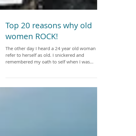
Top 20 reasons why old
women ROCK!
The other day I heard a 24 year old woman
refer to herself as old. I snickered and
remembered my oath to self when I was
about the same...