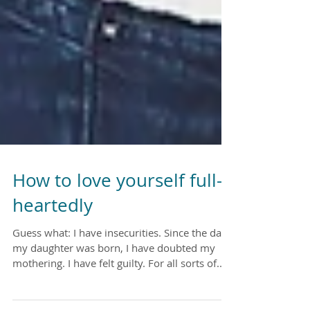
How to love yourself full-
heartedly
Guess what: I have insecurities. Since the day