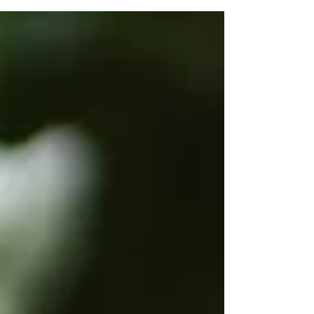
my daughter was born, I have doubted my
mothering. I have felt guilty. For all sorts of...