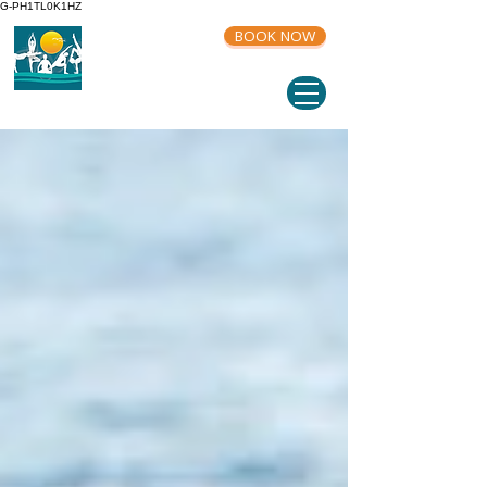
G-PH1TL0K1HZ
BOOK NOW