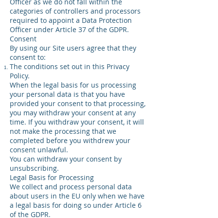
Officer as we do not fall within the
categories of controllers and processors
required to appoint a Data Protection
Officer under Article 37 of the GDPR.
Consent
By using our Site users agree that they
consent to:
The conditions set out in this Privacy
Policy.
When the legal basis for us processing
your personal data is that you have
provided your consent to that processing,
you may withdraw your consent at any
time. If you withdraw your consent, it will
not make the processing that we
completed before you withdrew your
consent unlawful.
You can withdraw your consent by
unsubscribing.
Legal Basis for Processing
We collect and process personal data
about users in the EU only when we have
a legal basis for doing so under Article 6
of the GDPR.