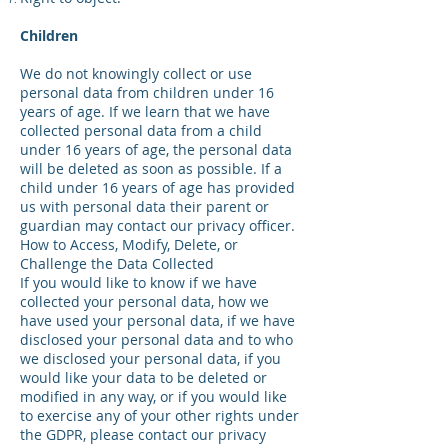
Children
We do not knowingly collect or use
personal data from children under 16
years of age. If we learn that we have
collected personal data from a child
under 16 years of age, the personal data
will be deleted as soon as possible. If a
child under 16 years of age has provided
us with personal data their parent or
guardian may contact our privacy officer.
How to Access, Modify, Delete, or
Challenge the Data Collected
If you would like to know if we have
collected your personal data, how we
have used your personal data, if we have
disclosed your personal data and to who
we disclosed your personal data, if you
would like your data to be deleted or
modified in any way, or if you would like
to exercise any of your other rights under
the GDPR, please contact our privacy