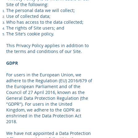
Site of the following:
The personal data we will collect;
Use of collected data;
Who has access to the data collected;
The rights of Site users; and
The Site's cookie policy.
This Privacy Policy applies in addition to
the terms and conditions of our Site.
GDPR
For users in the European Union, we
adhere to the Regulation (EU) 2016/679 of
the European Parliament and of the
Council of 27 April 2016, known as the
General Data Protection Regulation (the
"GDPR"). For users in the United
Kingdom, we adhere to the GDPR as
enshrined in the Data Protection Act
2018.
We have not appointed a Data Protection