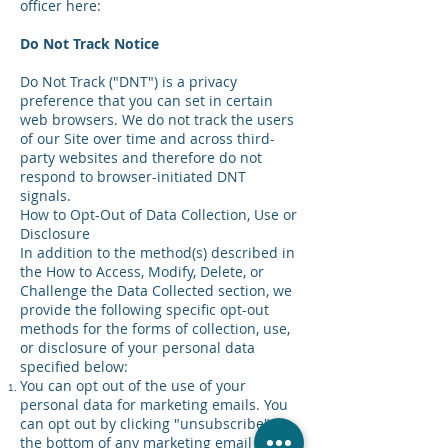
officer here:
Do Not Track Notice
Do Not Track ("DNT") is a privacy
preference that you can set in certain
web browsers. We do not track the users
of our Site over time and across third-
party websites and therefore do not
respond to browser-initiated DNT
signals.
How to Opt-Out of Data Collection, Use or
Disclosure
In addition to the method(s) described in
the How to Access, Modify, Delete, or
Challenge the Data Collected section, we
provide the following specific opt-out
methods for the forms of collection, use,
or disclosure of your personal data
specified below:
You can opt out of the use of your
personal data for marketing emails. You
can opt out by clicking "unsubscribe" at
the bottom of any marketing email or