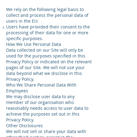
We rely on the following legal basis to
collect and process the personal data of
users in the EU:
Users have provided their consent to the
processing of their data for one or more
specific purposes.
How We Use Personal Data
Data collected on our Site will only be
used for the purposes specified in this
Privacy Policy or indicated on the relevant
pages of our Site. We will not use your
data beyond what we disclose in this
Privacy Policy.
Who We Share Personal Data With
Employees
We may disclose user data to any
member of our organisation who
reasonably needs access to user data to
achieve the purposes set out in this
Privacy Policy.
Other Disclosures
We will not sell or share your data with