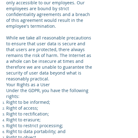
only accessible to our employees. Our
employees are bound by strict
confidentiality agreements and a breach
of this agreement would result in the
employee's termination.
While we take all reasonable precautions
to ensure that user data is secure and
that users are protected, there always
remains the risk of harm. The Internet as
a whole can be insecure at times and
therefore we are unable to guarantee the
security of user data beyond what is
reasonably practical.
Your Rights as a User
Under the GDPR, you have the following
rights:
Right to be informed;
Right of access;
Right to rectification;
Right to erasure;
Right to restrict processing;
Right to data portability; and
Right to object.