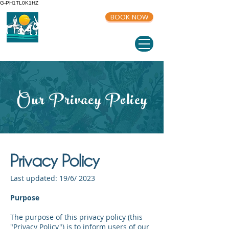
G-PH1TL0K1HZ
BOOK NOW
Our Privacy Policy
Privacy Policy
Last updated: 19/6/ 2023
Purpose
The purpose of this privacy policy (this
"Privacy Policy") is to inform users of our