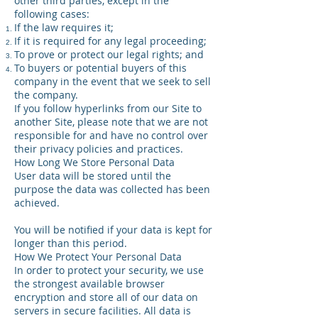
other third parties, except in the
following cases:
If the law requires it;
If it is required for any legal proceeding;
To prove or protect our legal rights; and
To buyers or potential buyers of this
company in the event that we seek to sell
the company.
If you follow hyperlinks from our Site to
another Site, please note that we are not
responsible for and have no control over
their privacy policies and practices.
How Long We Store Personal Data
User data will be stored until the
purpose the data was collected has been
achieved.
You will be notified if your data is kept for
longer than this period.
How We Protect Your Personal Data
In order to protect your security, we use
the strongest available browser
encryption and store all of our data on
servers in secure facilities. All data is